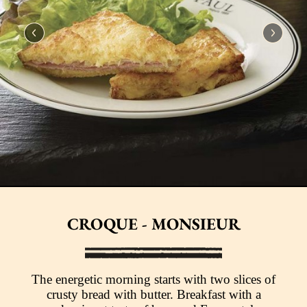
CROQUE - MONSIEUR
The energetic morning starts with two slices of
crusty bread with butter. Breakfast with a