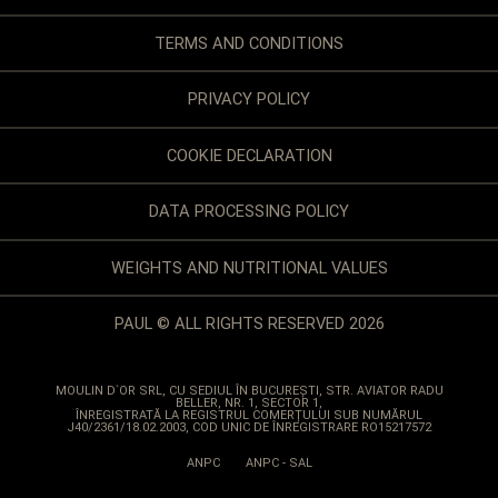
TERMS AND CONDITIONS
PRIVACY POLICY
COOKIE DECLARATION
DATA PROCESSING POLICY
WEIGHTS AND NUTRITIONAL VALUES
PAUL © ALL RIGHTS RESERVED 2026
MOULIN D`OR SRL
, CU SEDIUL ÎN BUCUREȘTI, STR. AVIATOR RADU
BELLER, NR. 1, SECTOR 1,
ÎNREGISTRATĂ LA REGISTRUL COMERȚULUI SUB NUMĂRUL
J40/2361/18.02.2003, COD UNIC DE ÎNREGISTRARE RO15217572
ANPC
ANPC - SAL