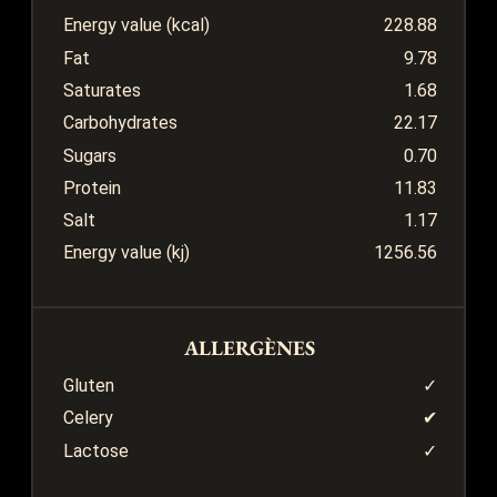
Energy value (kcal)
228.88
Fat
9.78
Saturates
1.68
Carbohydrates
22.17
Sugars
0.70
Protein
11.83
Salt
1.17
Energy value (kj)
1256.56
ALLERGÈNES
Gluten
✓
Celery
✔
Lactose
✓