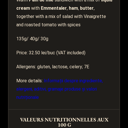
cream
with
Emmentaler
,
ham
,
butter
,
together with a mix of salad with Vinaigrette
and roasted tomato with spices
135g/ 40g/ 30g
Price: 32.50 lei/buc (VAT included)
Allergens: gluten, lactose, celery; 7E
More details:
Informații despre ingrediente,
alergeni, aditivi, gramaje produse și valori
nutriționale
VALEURS NUTRITIONNELLES AUX
100 G