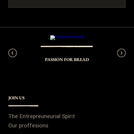
Y
PASSION FOR BREAD
JOIN US
The Entrepreuneurial Spirit
Our proffesions