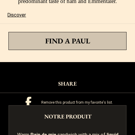
predominant taste of ham and Emmentaler.
Discover
FIND A PAUL
SHARE
Remove this product from my favorite's list.
NOTRE PRODUIT
Add this product to my list of favorites.
Warm
Pain de mie
sandwich with a mix of
liquid