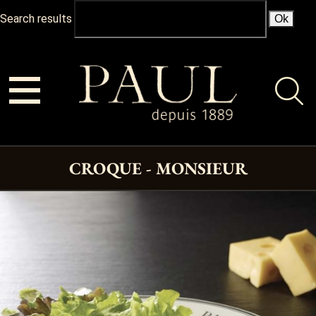
Search results
CROQUE - MONSIEUR