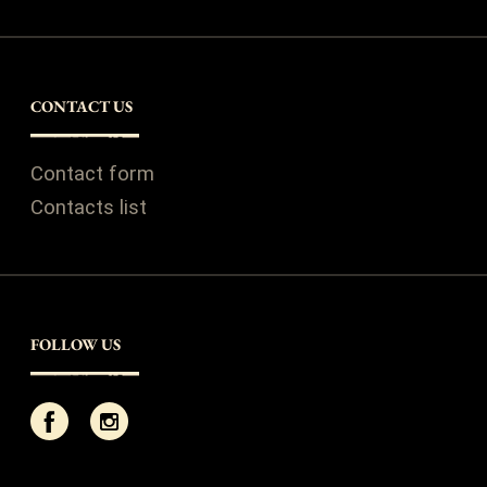
CONTACT US
Contact form
Contacts list
FOLLOW US